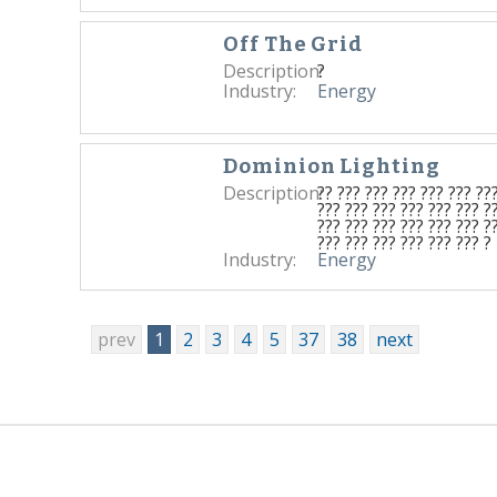
Off The Grid
Description:
?
Industry:
Energy
Dominion Lighting
Description:
?? ??? ??? ??? ??? ??? ??
??? ??? ??? ??? ??? ??? ?
??? ??? ??? ??? ??? ??? ?
??? ??? ??? ??? ??? ??? ?
Industry:
Energy
prev
1
2
3
4
5
37
38
next