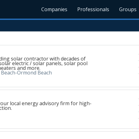
Companies
Professionals
Groups
ading solar contractor with decades of
solar electric / solar panels, solar pool
heaters and more.
a Beach-Ormond Beach
your local energy advisory firm for high-
tion.