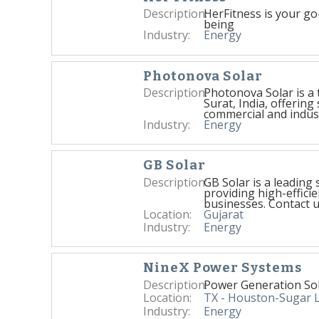
Description:
HerFitness is your go-
being
Industry:
Energy
Photonova Solar
Description:
Photonova Solar is a 
Surat, India, offering 
commercial and indust
Industry:
Energy
GB Solar
Description:
GB Solar is a leading
providing high-effici
businesses. Contact u
Location:
Gujarat
Industry:
Energy
NineX Power Systems
Description:
Power Generation So
Location:
TX - Houston-Sugar 
Industry:
Energy