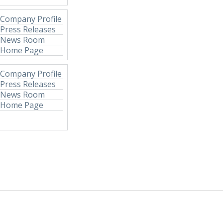
Company Profile
Press Releases
News Room
Home Page
Company Profile
Press Releases
News Room
Home Page