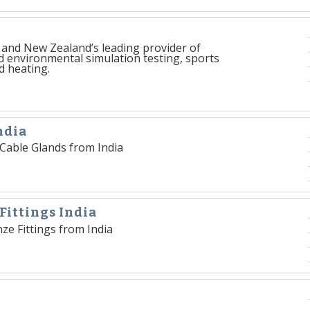
a and New Zealand’s leading provider of
d environmental simulation testing, sports
d heating.
ndia
s Cable Glands from India
Fittings India
ze Fittings from India