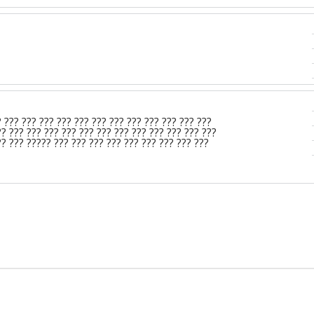
? ??? ??? ??? ??? ??? ??? ??? ??? ??? ??? ??? ???
?? ??? ??? ??? ??? ??? ??? ??? ??? ??? ??? ??? ???
?? ??? ????? ??? ??? ??? ??? ??? ??? ??? ??? ???