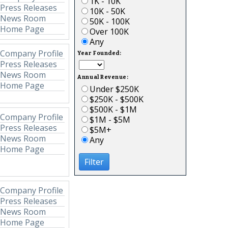
1K - 10K
Press Releases
10K - 50K
News Room
50K - 100K
Home Page
Over 100K
Any
Company Profile
Year Founded:
Press Releases
News Room
Annual Revenue:
Home Page
Under $250K
$250K - $500K
$500K - $1M
Company Profile
$1M - $5M
Press Releases
$5M+
News Room
Any
Home Page
Filter
Company Profile
Press Releases
News Room
Home Page