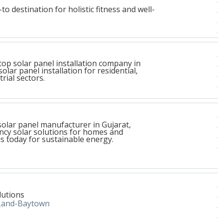
to destination for holistic fitness and well-
top solar panel installation company in
solar panel installation for residential,
rial sectors.
 solar panel manufacturer in Gujarat,
ency solar solutions for homes and
s today for sustainable energy.
lutions
Land-Baytown