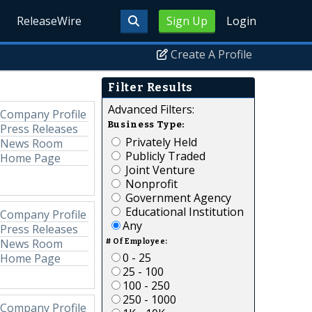
ReleaseWire
Sign Up
Login
Create A Profile
Filter Results
Advanced Filters:
Company Profile
Business Type:
Press Releases
Privately Held
News Room
Publicly Traded
Home Page
Joint Venture
Nonprofit
Government Agency
Educational Institution
Company Profile
Any
Press Releases
News Room
# Of Employee:
0 - 25
Home Page
25 - 100
100 - 250
250 - 1000
Company Profile