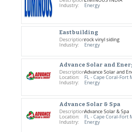
Industry:
Energy
Eastbuilding
Description:
rock vinyl siding
Industry:
Energy
Advance Solar and Ener
Description:
Advance Solar and En
Location:
FL - Cape Coral-Fort
Industry:
Energy
Advance Solar & Spa
Description:
Advance Solar & Spa
Location:
FL - Cape Coral-Fort
Industry:
Energy