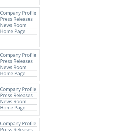
Company Profile
Press Releases
News Room
Home Page
Company Profile
Press Releases
News Room
Home Page
Company Profile
Press Releases
News Room
Home Page
Company Profile
Press Releases