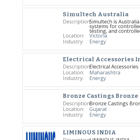
Simultech Australia
Description:
Simultech is Australi
systems for controlle
testing, and controlle
Location:
Victoria
Industry:
Energy
Electrical Accessories I
Description:
Electrical Accessorie
Location:
Maharashtra
Industry:
Energy
Bronze Castings Bronze 
Description:
Bronze Castings Bron
Location:
Gujarat
Industry:
Energy
LIMINOUS INDIA
Description:
LIMINOUS INDIA