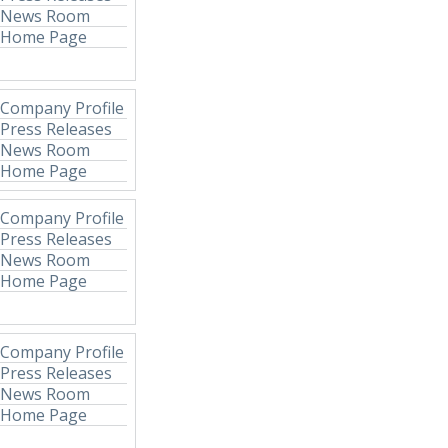
News Room
Home Page
Company Profile
Press Releases
News Room
Home Page
Company Profile
Press Releases
News Room
Home Page
Company Profile
Press Releases
News Room
Home Page