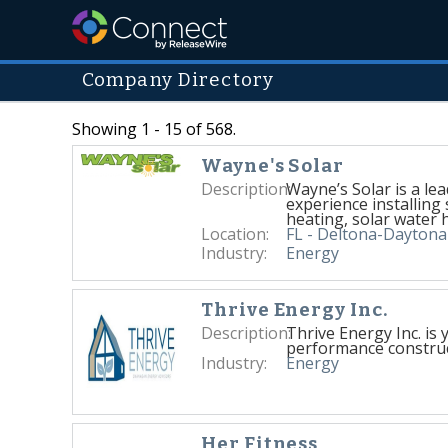
Company Directory
Showing 1 - 15 of 568.
Wayne's Solar
Description:
Wayne’s Solar is a le
experience installing 
heating, solar water 
Location:
FL - Deltona-Dayton
Industry:
Energy
Thrive Energy Inc.
Description:
Thrive Energy Inc. is 
performance construc
Industry:
Energy
Her Fitness