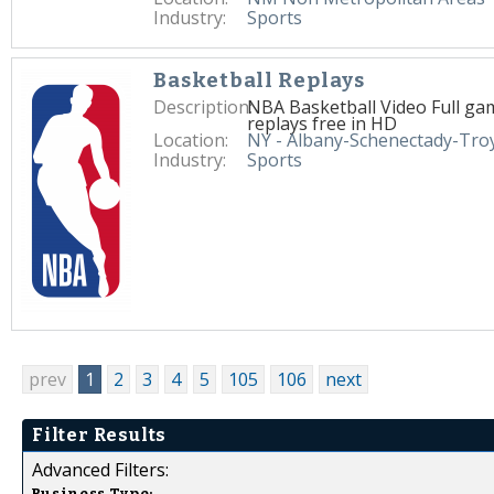
Industry:
Sports
Basketball Replays
Description:
NBA Basketball Video Full ga
replays free in HD
Location:
NY - Albany-Schenectady-Tro
Industry:
Sports
prev
1
2
3
4
5
105
106
next
Filter Results
Advanced Filters:
Business Type: