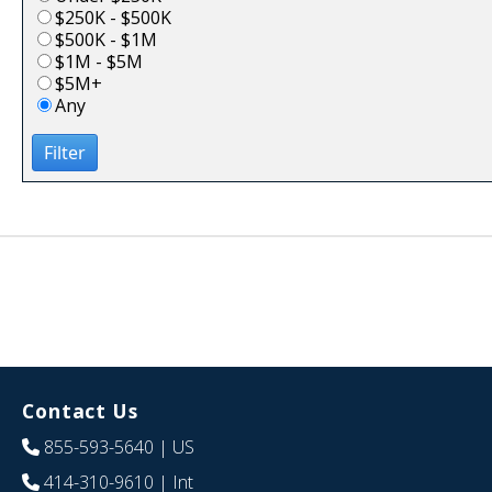
$250K - $500K
$500K - $1M
$1M - $5M
$5M+
Any
Filter
Contact Us
855-593-5640
| US
414-310-9610
| Int