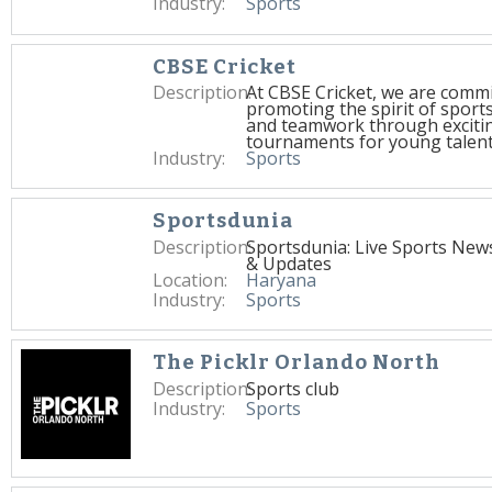
Industry:
Sports
CBSE Cricket
Description:
At CBSE Cricket, we are commi
promoting the spirit of spor
and teamwork through excitin
tournaments for young talent
Industry:
Sports
Sportsdunia
Description:
Sportsdunia: Live Sports New
& Updates
Location:
Haryana
Industry:
Sports
The Picklr Orlando North
Description:
Sports club
Industry:
Sports