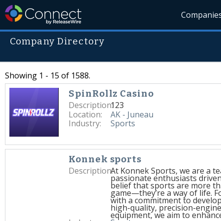
Companie
Company Directory
Showing 1 - 15 of 1588.
SpinRollz Casino
Description:
123
Location:
AK - Juneau
Industry:
Sports
Konnek sports
Description:
At Konnek Sports, we are a t
passionate enthusiasts driven
belief that sports are more th
game—they’re a way of life. 
with a commitment to develo
high-quality, precision-engin
equipment, we aim to enhanc