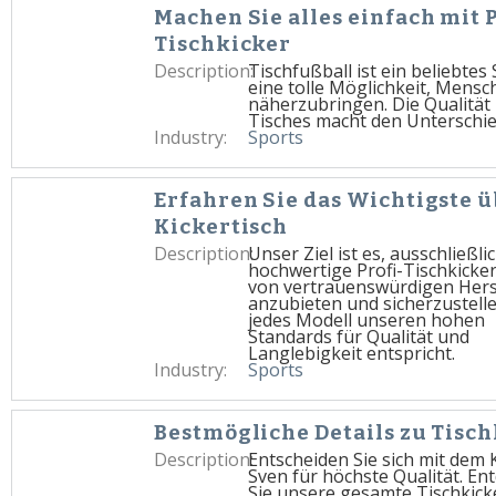
Machen Sie alles einfach mit 
Tischkicker
Description:
Tischfußball ist ein beliebtes 
eine tolle Möglichkeit, Mensc
näherzubringen. Die Qualität 
Tisches macht den Unterschie
Industry:
Sports
Erfahren Sie das Wichtigste 
Kickertisch
Description:
Unser Ziel ist es, ausschließli
hochwertige Profi-Tischkicke
von vertrauenswürdigen Hers
anzubieten und sicherzustelle
jedes Modell unseren hohen
Standards für Qualität und
Langlebigkeit entspricht.
Industry:
Sports
Bestmögliche Details zu Tisc
Description:
Entscheiden Sie sich mit dem 
Sven für höchste Qualität. En
Sie unsere gesamte Tischkick