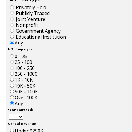
Privately Held
Publicly Traded
Joint Venture
Nonprofit
Government Agency
Educational Institution
Any
# Of Employee:
0 - 25
25 - 100
100 - 250
250 - 1000
1K - 10K
10K - 50K
50K - 100K
Over 100K
Any
Year Founded:
Annual Revenue:
Under $250K