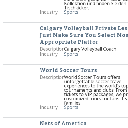
Kollektion und finden Sie den 
Tischkicker,
Industry:
Sports
Calgary Volleyball Private Les
Just Make Sure You Select Mos
Appropriate Platfor
Description:
Calgary Volleyball Coach
Industry:
Sports
World Soccer Tours
Description:
World Soccer Tours offers
unforgettable soccer travel
experiences to the world’s to
tournaments and clubs. From
tickets to VIP packages, we p
customized tours for fans, te
families.
Industry:
Sports
Nets of America