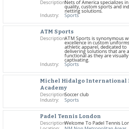
Description:
Nets of America specializes in
quality, custom sports and ind
netting solutions.
Industry:
Sports
ATM Sports
Description:
ATM Sports is synonymous w
excellence in custom uniform
athletic apparel, dedicated to
delivering solutions that are 
functional as they are visually
captivating.
Industry:
Sports
Michel Hidalgo International 
Academy
Description:
Soccer club
Industry:
Sports
Padel Tennis London
Description:
Welcome To Padel Tennis Lo
Location:
NM Non Metropolitan Areas