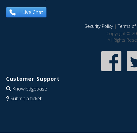
Live Chat
Security Policy
|
Terms of 
Copyright © 20
All Rights Res
Customer Support
Knowledgebase
Submit a ticket