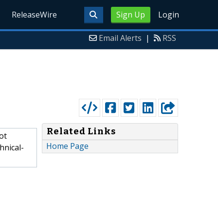
ReleaseWire
Sign Up
Login
Email Alerts
|
RSS
Related Links
ot
Home Page
hnical-