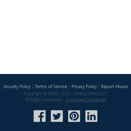
Security Policy
|
Terms of Service
|
Privacy Policy
|
Report Abuse
Copyright © 2005 - 2026 - ReleaseWire LLC
All Rights Reserved -
Important Disclaimer