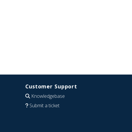
Customer Support
Knowledgebase
Submit a ticket