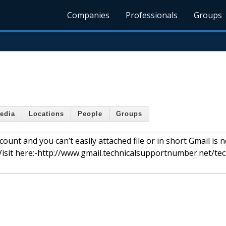
Companies
Professionals
Groups
edia
Locations
People
Groups
unt and you can’t easily attached file or in short Gmail is n
Visit here:-http://www.gmail.technicalsupportnumber.net/tec