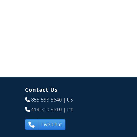
Contact Us
855-593-5640
| US
414-310-9610
| Int
Live Chat