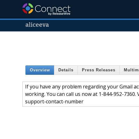
aliceeva
Overview
Details
Press Releases
Multim
If you have any problem regarding your Gmail acco
working. You can call us now at 1-844-952-7360. 
support-contact-number