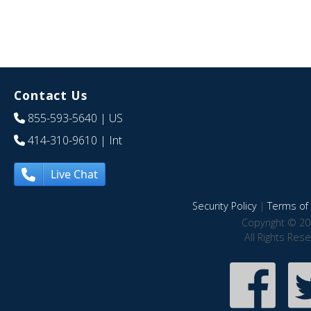
Contact Us
855-593-5640
| US
414-310-9610
| Int
Live Chat
Security Policy
|
Terms of 
Copyright © 20
All Rights Res