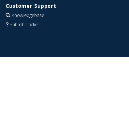
Customer Support
Knowledgebase
Submit a ticket