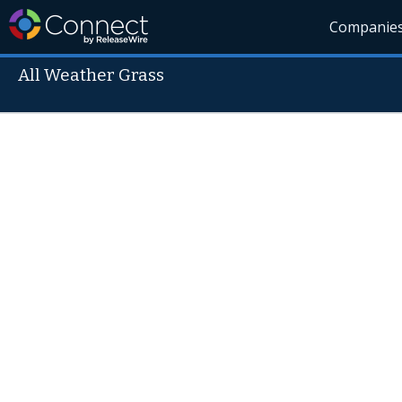
Companie
All Weather Grass