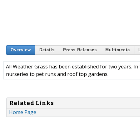
Overview
Details
Press Releases
Multimedia
All Weather Grass has been established for two years. In 
nurseries to pet runs and roof top gardens.
Related Links
Home Page