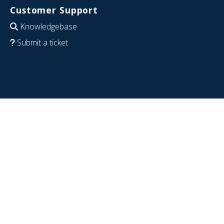
Customer Support
Knowledgebase
Submit a ticket