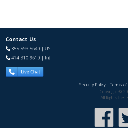
Contact Us
855-593-5640
| US
414-310-9610
| Int
Live Chat
Security Policy
|
Terms of 
Copyright © 20
All Rights Res