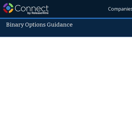
Companie
Binary Options Guidance