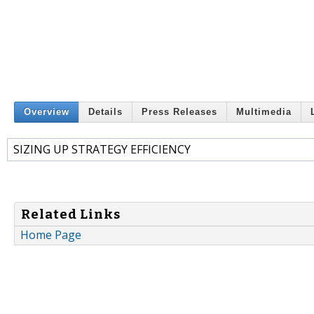
Overview
Details
Press Releases
Multimedia
SIZING UP STRATEGY EFFICIENCY
Related Links
Home Page