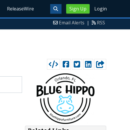
ReleaseWire
Sign Up
Login
Email Alerts
|
RSS