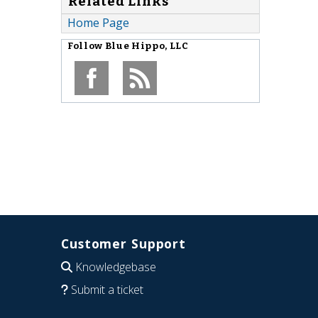
Related Links
Home Page
Follow
Blue Hippo, LLC
Customer Support
Knowledgebase
Submit a ticket