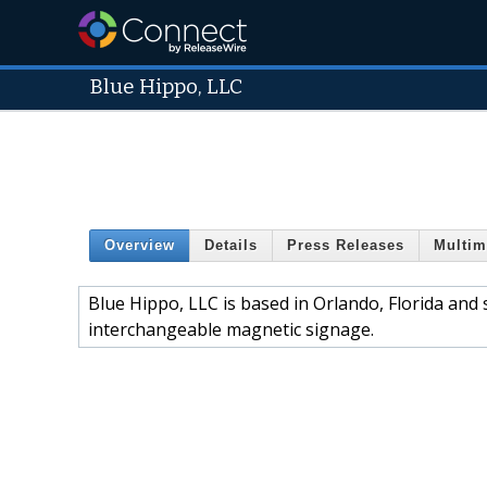
Blue Hippo, LLC
Overview
Details
Press Releases
Multim
Blue Hippo, LLC is based in Orlando, Florida and
interchangeable magnetic signage.