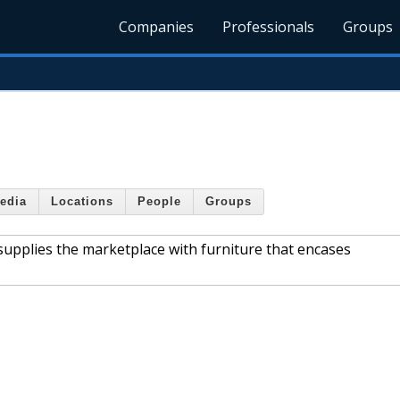
Companies
Professionals
Groups
edia
Locations
People
Groups
 supplies the marketplace with furniture that encases