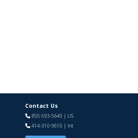
Contact Us
855-593-5640
| US
414-310-9610
| Int