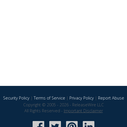
Security Policy
|
Terms of Service
|
Privacy Policy
|
Report Abuse
Copyright © 2005 - 2026 - ReleaseWire LLC
All Rights Reserved -
Important Disclaimer