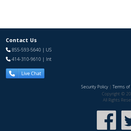
Contact Us
855-593-5640
| US
414-310-9610
| Int
Live Chat
Security Policy
|
Terms of 
Copyright © 20
All Rights Res