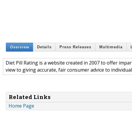
Overview
Details
Press Releases
Multimedia
Diet Pill Rating is a website created in 2007 to offer impar
view to giving accurate, fair consumer advice to individual
Related Links
Home Page