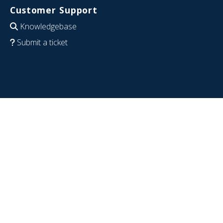
Customer Support
Knowledgebase
Submit a ticket