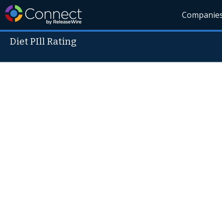
Companie
Diet PIll Rating