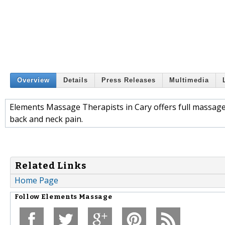
Overview
Details
Press Releases
Multimedia
Elements Massage Therapists in Cary offers full massage 
back and neck pain.
Related Links
Home Page
Follow
Elements Massage