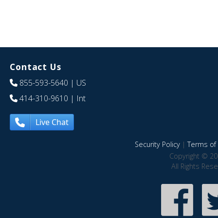
Contact Us
855-593-5640
| US
414-310-9610
| Int
Live Chat
Security Policy
|
Terms of 
Copyright © 20
All Rights Res