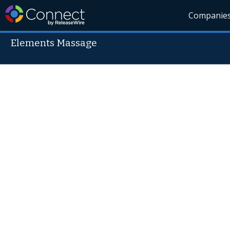
Companie
Elements Massage