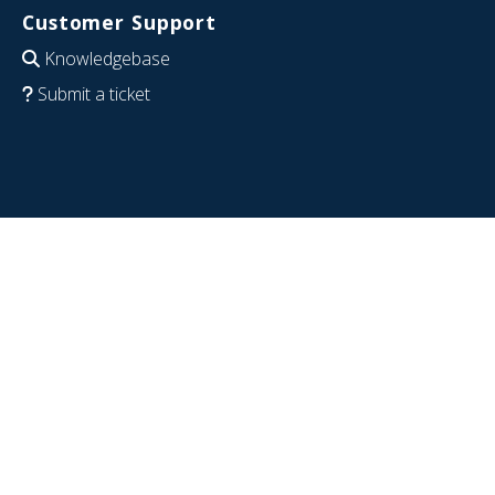
Customer Support
Knowledgebase
Submit a ticket