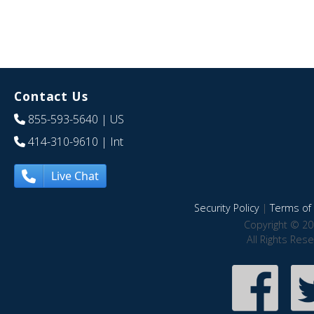
Contact Us
855-593-5640
| US
414-310-9610
| Int
Live Chat
Security Policy
|
Terms of 
Copyright © 20
All Rights Res