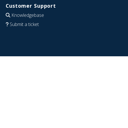
Customer Support
Knowledgebase
Submit a ticket