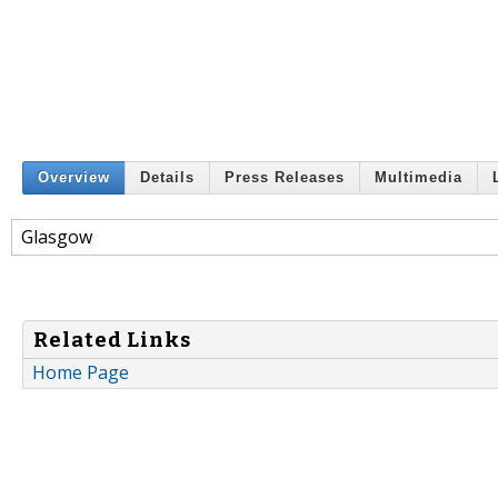
Overview
Details
Press Releases
Multimedia
Glasgow
Related Links
Home Page