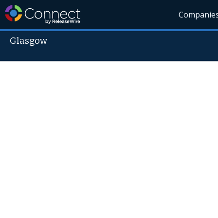
Companie
Glasgow