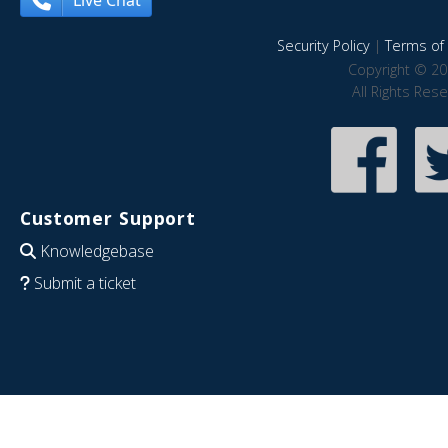
Live Chat
Security Policy
|
Terms of 
Copyright © 20
All Rights Res
Customer Support
Knowledgebase
Submit a ticket