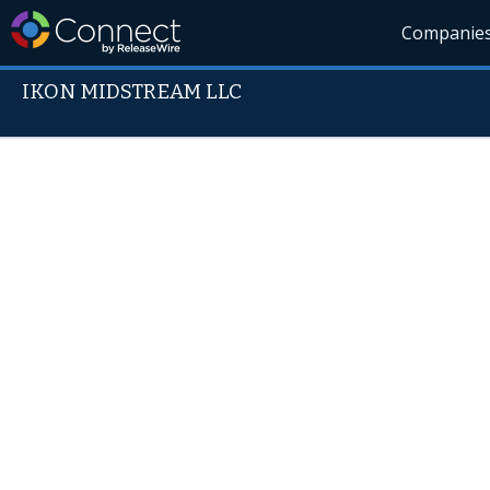
Companie
IKON MIDSTREAM LLC