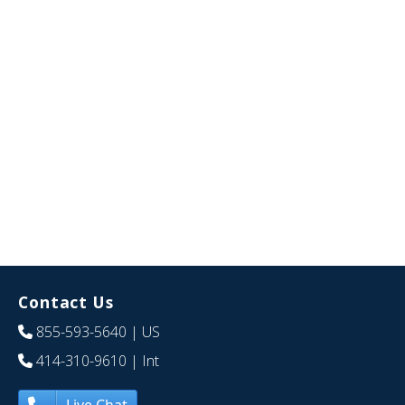
Contact Us
855-593-5640
| US
414-310-9610
| Int