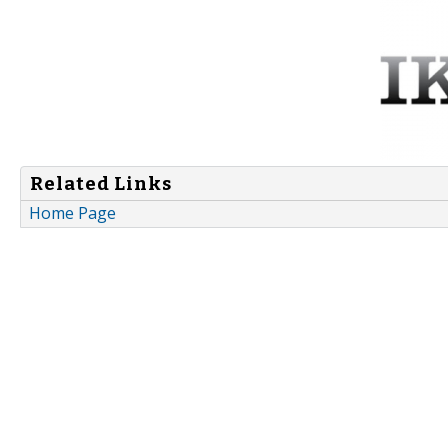
Related Links
Home Page