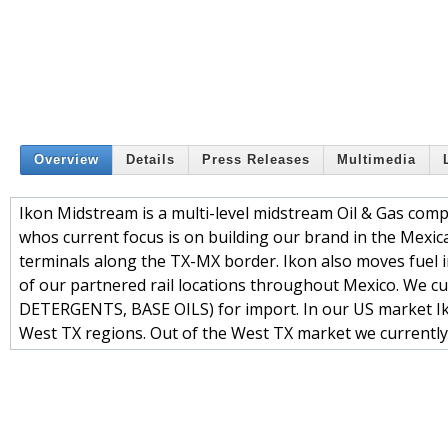
Overview
Details
Press Releases
Multimedia
Ikon Midstream is a multi-level midstream Oil & Gas compa
whos current focus is on building our brand in the Mexic
terminals along the TX-MX border. Ikon also moves fuel 
of our partnered rail locations throughout Mexico. We
DETERGENTS, BASE OILS) for import. In our US market Ik
West TX regions. Out of the West TX market we currently