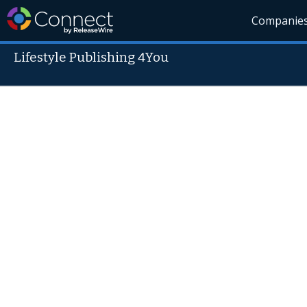
Companie
Lifestyle Publishing 4You