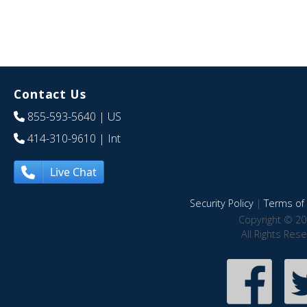
Contact Us
855-593-5640
| US
414-310-9610
| Int
Live Chat
Security Policy
|
Terms of 
Copyright © 20
All Rights Res