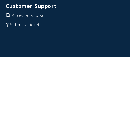
Customer Support
Knowledgebase
Submit a ticket