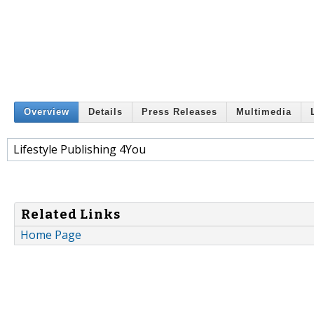
Overview
Details
Press Releases
Multimedia
Lifestyle Publishing 4You
Related Links
Home Page