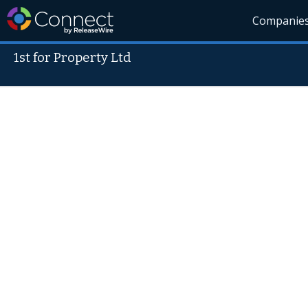
Companie
1st for Property Ltd