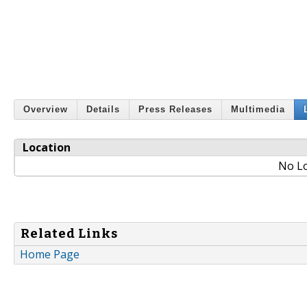
Overview
Details
Press Releases
Multimedia
Location
No Lo
Related Links
Home Page