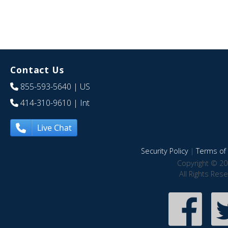
Contact Us
855-593-5640
| US
414-310-9610
| Int
Live Chat
Security Policy
|
Terms of 
Copyright © 20
All Rights Res