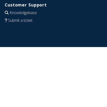
Customer Support
Knowledgebase
Submit a ticket