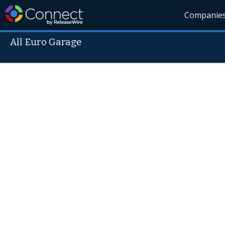
Companie
All Euro Garage