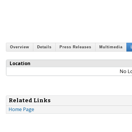
Overview
Details
Press Releases
Multimedia
Location
No Lo
Related Links
Home Page