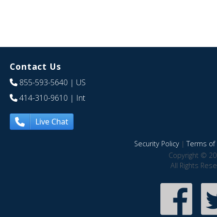
Contact Us
855-593-5640
| US
414-310-9610
| Int
Live Chat
Security Policy
|
Terms of 
Copyright © 20
All Rights Res