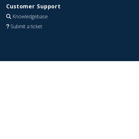
Customer Support
Knowledgebase
Submit a ticket