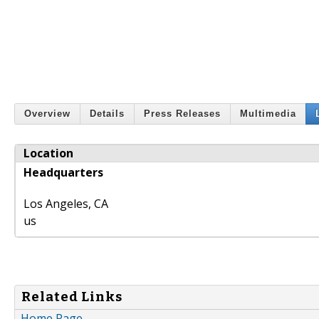
Overview
Details
Press Releases
Multimedia
Location
Headquarters
Los Angeles
,
CA
us
Related Links
Home Page