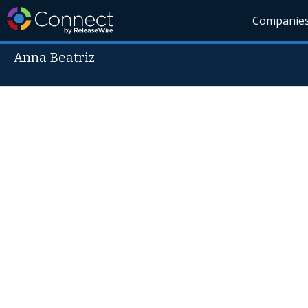
Companie
Anna Beatriz