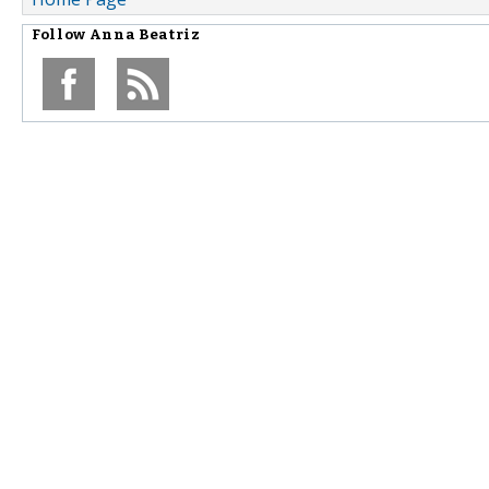
Follow
Anna Beatriz