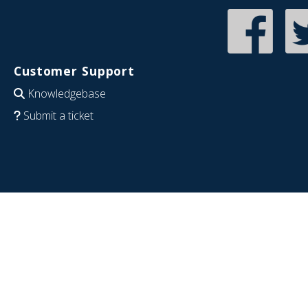
Customer Support
Knowledgebase
Submit a ticket