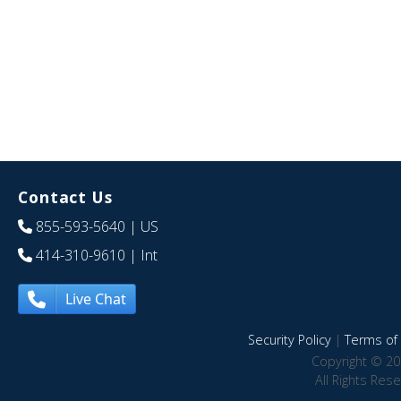
Contact Us
855-593-5640
| US
414-310-9610
| Int
Live Chat
Security Policy
|
Terms of 
Copyright © 20
All Rights Res