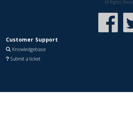
All Rights Res
Customer Support
Knowledgebase
Submit a ticket