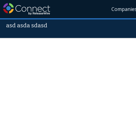
Companie
asd asda sdasd