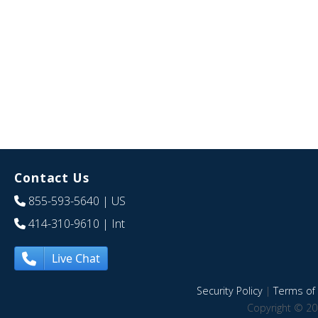
Contact Us
855-593-5640
| US
414-310-9610
| Int
Live Chat
Security Policy
|
Terms of 
Copyright © 20