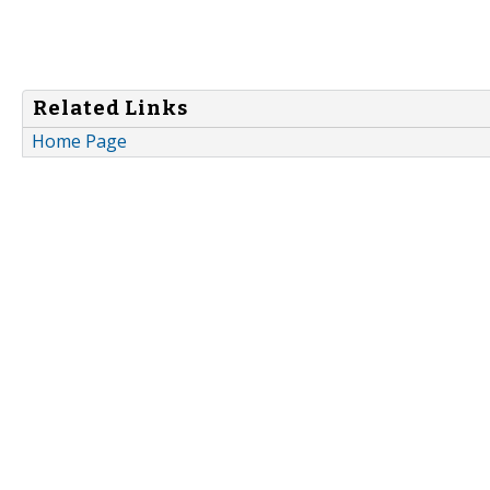
Related Links
Home Page