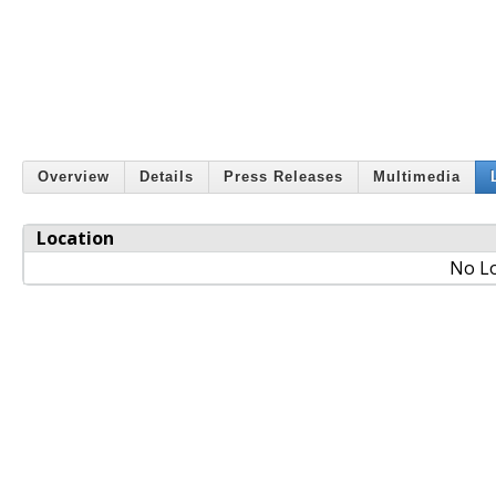
Overview
Details
Press Releases
Multimedia
Location
No Lo