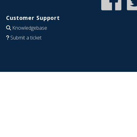
Customer Support
Knowledgebase
Submit a ticket