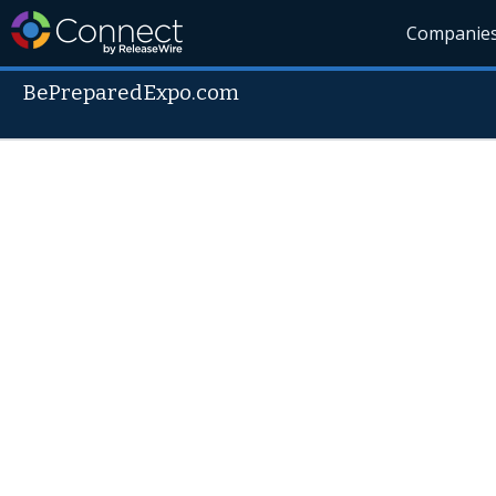
Companie
BePreparedExpo.com