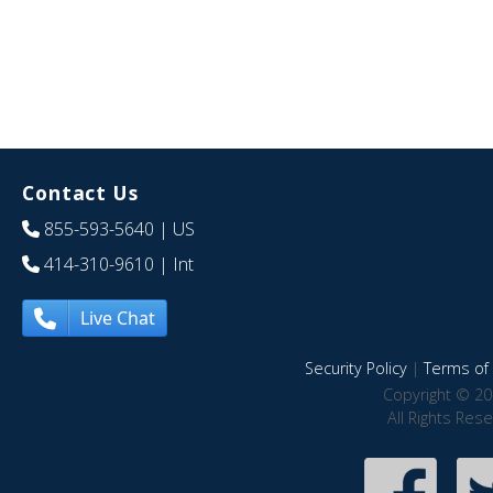
Contact Us
855-593-5640
| US
414-310-9610
| Int
Live Chat
Security Policy
|
Terms of 
Copyright © 20
All Rights Res