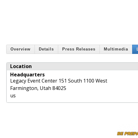
Overview
Details
Press Releases
Multimedia
Location
Headquarters
Legacy Event Center 151 South 1100 West
Farmington
,
Utah
84025
us