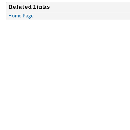
Related Links
Home Page