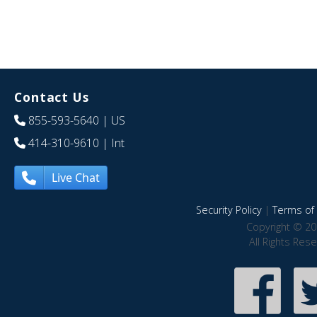
Contact Us
855-593-5640
| US
414-310-9610
| Int
Live Chat
Security Policy
|
Terms of 
Copyright © 20
All Rights Res