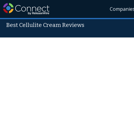
Companie
Best Cellulite Cream Reviews