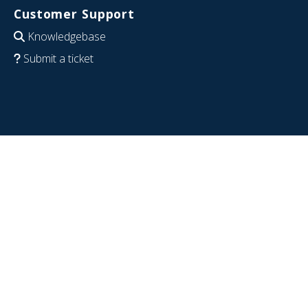
Customer Support
Knowledgebase
Submit a ticket