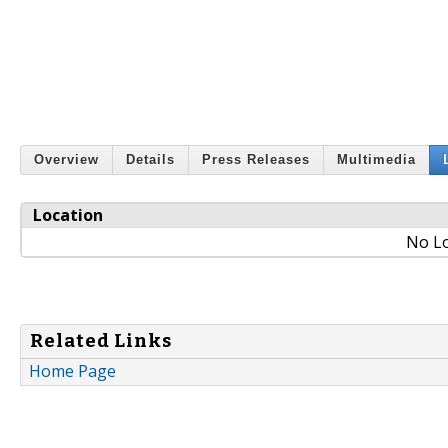
Overview
Details
Press Releases
Multimedia
Location
No Lo
Related Links
Home Page