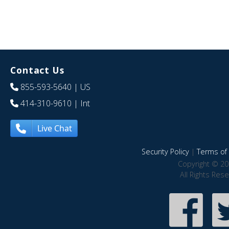
Contact Us
855-593-5640
| US
414-310-9610
| Int
Live Chat
Security Policy
|
Terms of 
Copyright © 20
All Rights Res