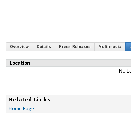
Overview
Details
Press Releases
Multimedia
Location
No Lo
Related Links
Home Page