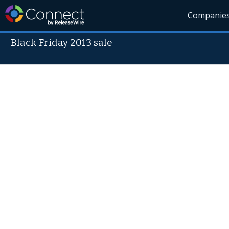
Companie
Black Friday 2013 sale