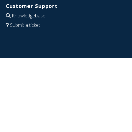
Customer Support
Knowledgebase
Submit a ticket