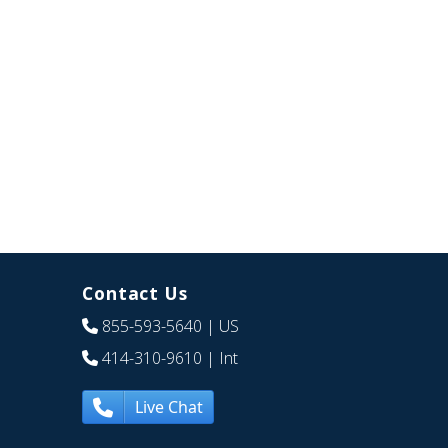
Contact Us
855-593-5640
| US
414-310-9610
| Int
Live Chat