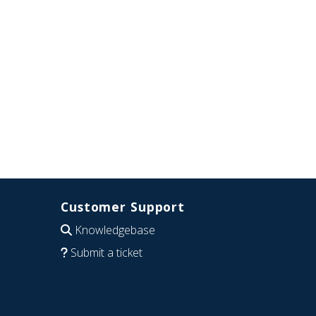
Customer Support
Knowledgebase
Submit a ticket