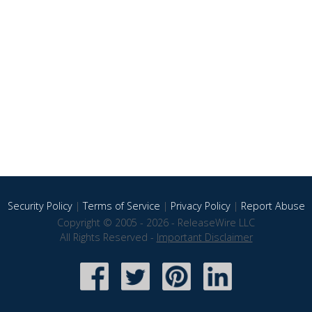
Security Policy
|
Terms of Service
|
Privacy Policy
|
Report Abuse
Copyright © 2005 - 2026 - ReleaseWire LLC
All Rights Reserved -
Important Disclaimer