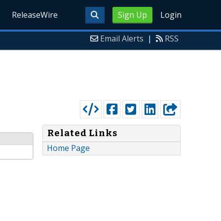
ReleaseWire
Sign Up
Login
Email Alerts
|
RSS
Related Links
Home Page