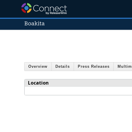
Boakita
Overview
Details
Press Releases
Multim
Location