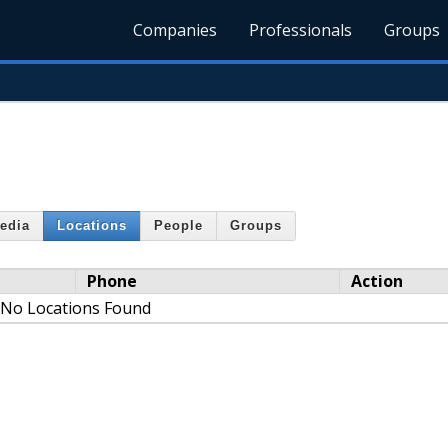
Companies
Professionals
Groups
edia
Locations
People
Groups
Phone
Action
No Locations Found