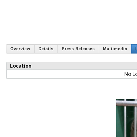
Overview
Details
Press Releases
Multimedia
Location
No Lo