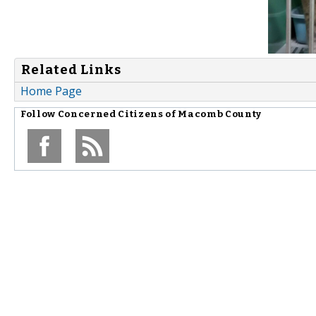
Related Links
Home Page
Follow
Concerned Citizens of Macomb County