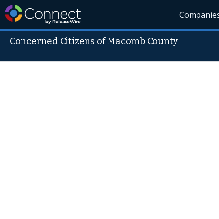
Companie
Concerned Citizens of Macomb County