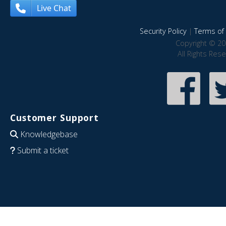
Live Chat
Security Policy
|
Terms of 
Copyright © 20
All Rights Res
Customer Support
Knowledgebase
Submit a ticket