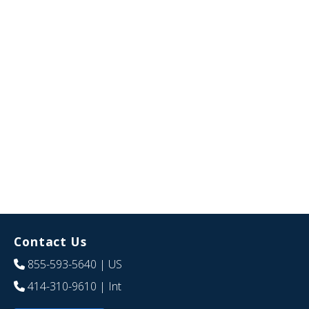
Contact Us
855-593-5640
| US
414-310-9610
| Int