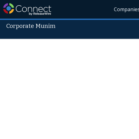
Companie
Corporate Munim