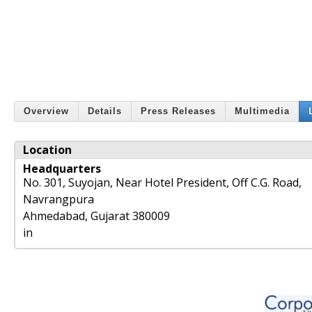
Overview
Details
Press Releases
Multimedia
Location
Headquarters
No. 301, Suyojan, Near Hotel President, Off C.G. Road,
Navrangpura
Ahmedabad
,
Gujarat
380009
in