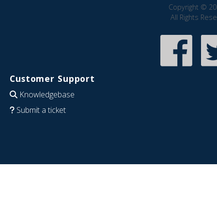
Copyright © 20
All Rights Res
Customer Support
Knowledgebase
Submit a ticket