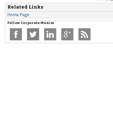
Related Links
Home Page
Follow
Corporate Munim