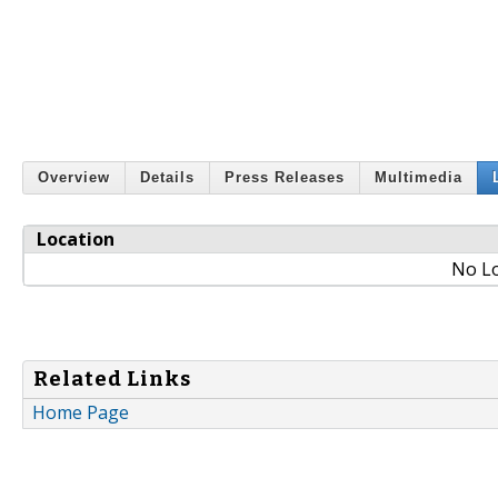
Overview
Details
Press Releases
Multimedia
Location
No Lo
Related Links
Home Page