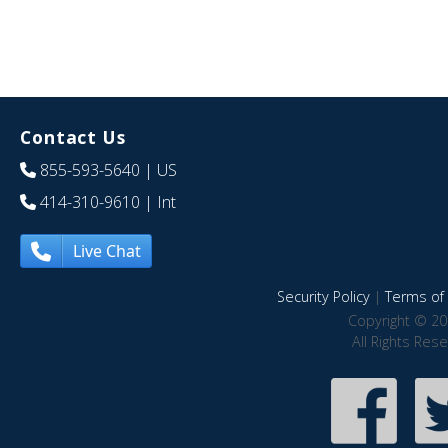
Contact Us
855-593-5640
| US
414-310-9610
| Int
Live Chat
Security Policy
|
Terms of 
Copyright © 20
All Rights Res