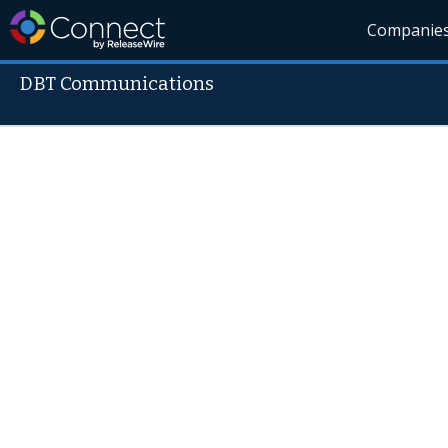
Companie
DBT Communications