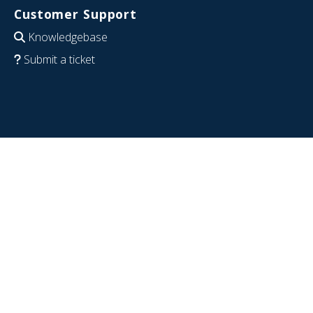
Customer Support
Knowledgebase
Submit a ticket