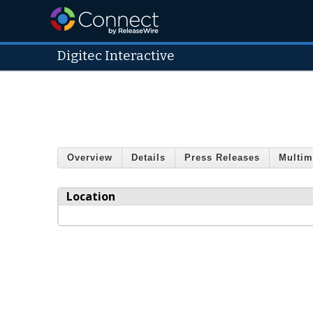
Digitec Interactive
Overview
Details
Press Releases
Multim
Location