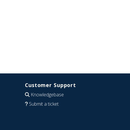
Customer Support
Knowledgebase
Submit a ticket