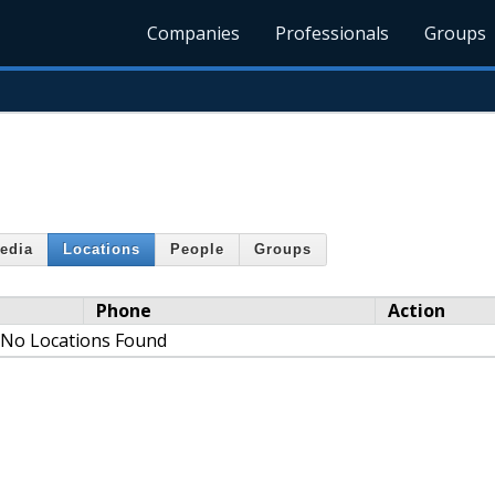
Companies
Professionals
Groups
edia
Locations
People
Groups
Phone
Action
No Locations Found