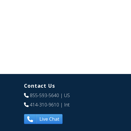
Contact Us
855-593-5640
| US
414-310-9610
| Int
Live Chat