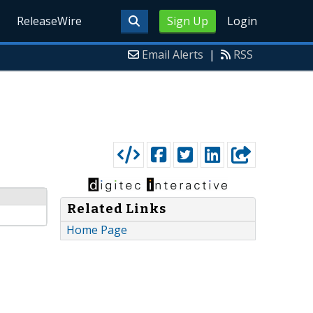
ReleaseWire
Sign Up
Login
Email Alerts
|
RSS
Related Links
Home Page