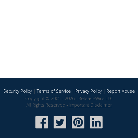
Security Policy
|
Terms of Service
|
Privacy Policy
|
Report Abuse
Copyright © 2005 - 2026 - ReleaseWire LLC
All Rights Reserved -
Important Disclaimer