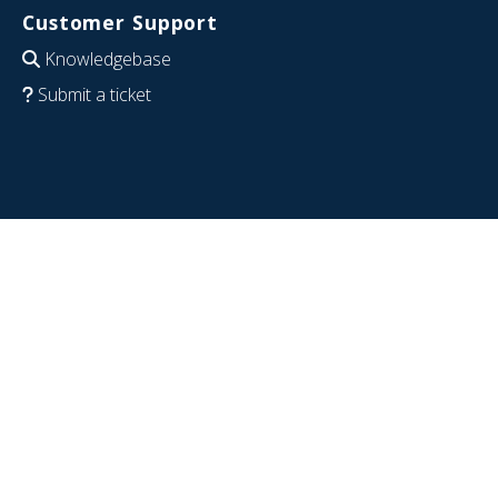
Customer Support
Knowledgebase
Submit a ticket