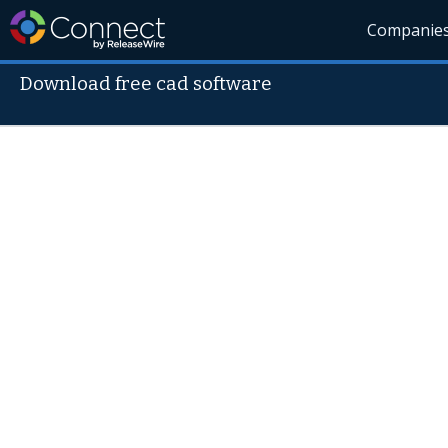
Companie
Download free cad software