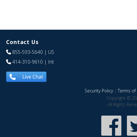
Contact Us
855-593-5640
| US
414-310-9610
| Int
Live Chat
Security Policy
|
Terms of 
Copyright © 20
All Rights Res