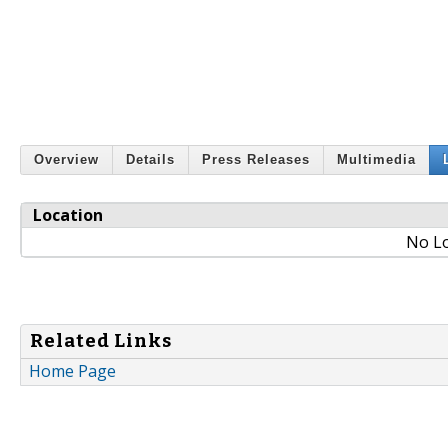
Overview
Details
Press Releases
Multimedia
Location
No Lo
Related Links
Home Page