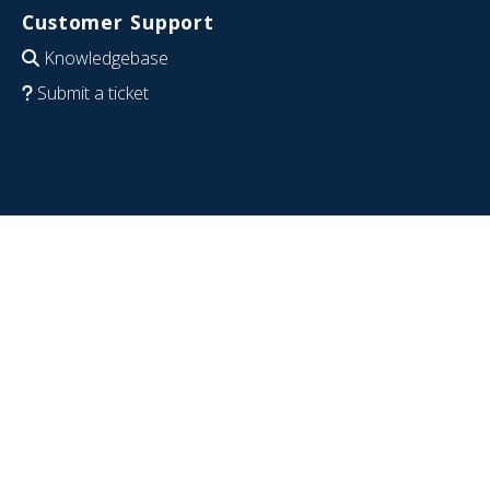
Customer Support
Knowledgebase
Submit a ticket