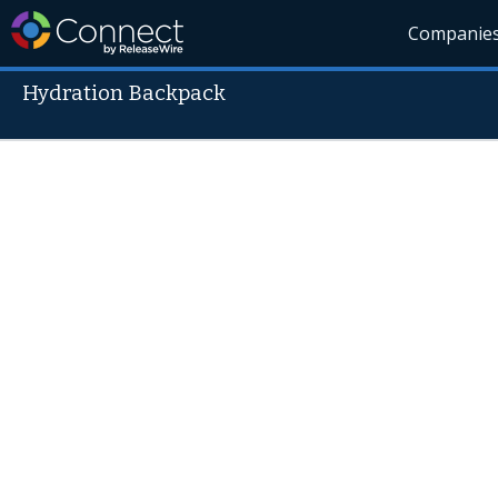
Companie
Hydration Backpack