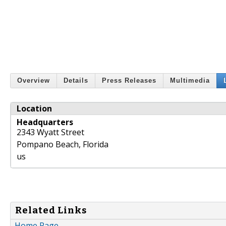
Overview
Details
Press Releases
Multimedia
Location
Headquarters
2343 Wyatt Street
Pompano Beach
,
Florida
us
Related Links
Home Page