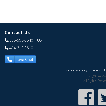
Contact Us
855-593-5640
| US
414-310-9610
| Int
Live Chat
Security Policy
|
Terms of 
Copyright © 20
All Rights Res