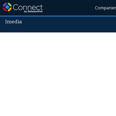
Companie
Imedia