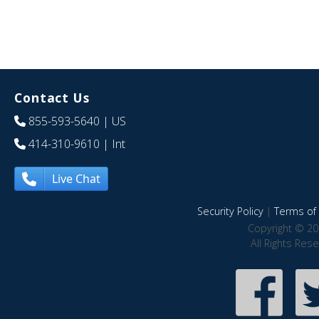
Contact Us
855-593-5640
| US
414-310-9610
| Int
Live Chat
Security Policy
|
Terms of 
Copyright © 20
All Rights Res