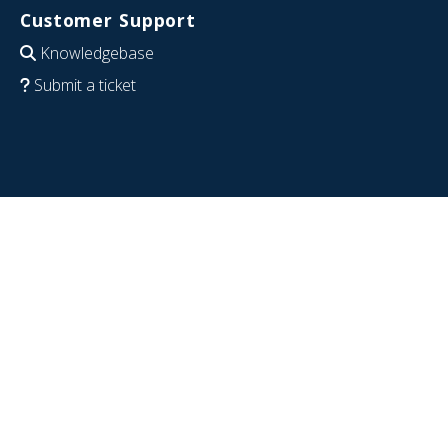
Customer Support
Knowledgebase
Submit a ticket