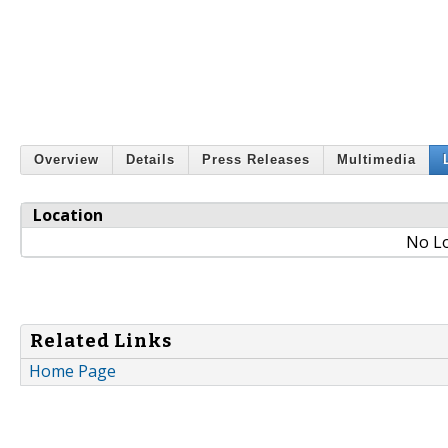
Overview
Details
Press Releases
Multimedia
Location
No Lo
Related Links
Home Page