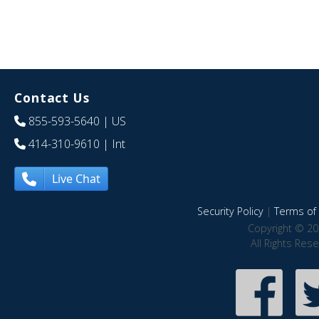
Contact Us
855-593-5640
| US
414-310-9610
| Int
Live Chat
Security Policy
|
Terms of 
Copyright © 20
All Rights Res