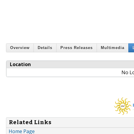
Overview
Details
Press Releases
Multimedia
Location
No Lo
Related Links
Home Page