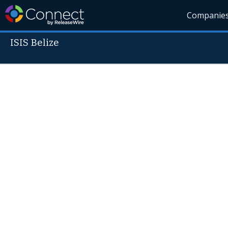
Companie
ISIS Belize