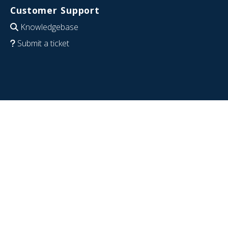
Customer Support
Knowledgebase
Submit a ticket