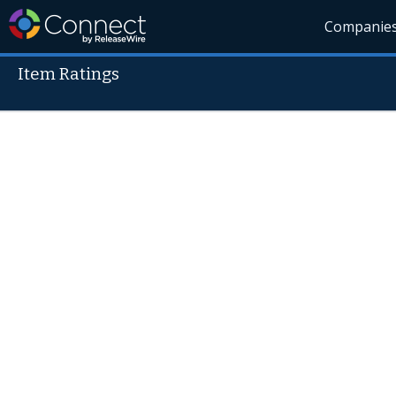
Companie
Item Ratings