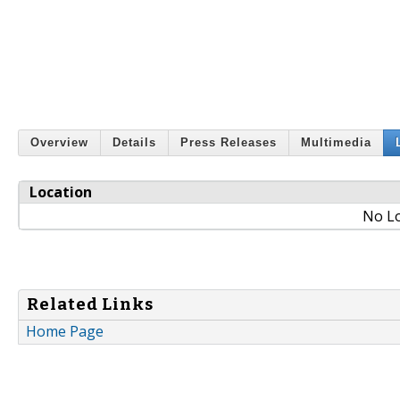
Overview
Details
Press Releases
Multimedia
Location
No Lo
Related Links
Home Page