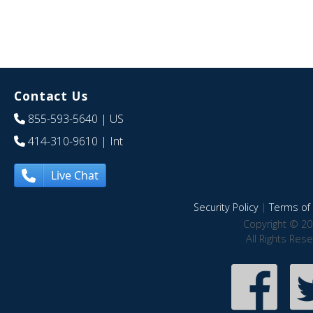
Contact Us
855-593-5640
| US
414-310-9610
| Int
Live Chat
Security Policy
|
Terms of 
Copyright © 20
All Rights Res