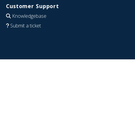
Customer Support
Knowledgebase
Submit a ticket