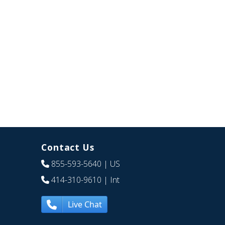
Contact Us
855-593-5640
| US
414-310-9610
| Int
Live Chat