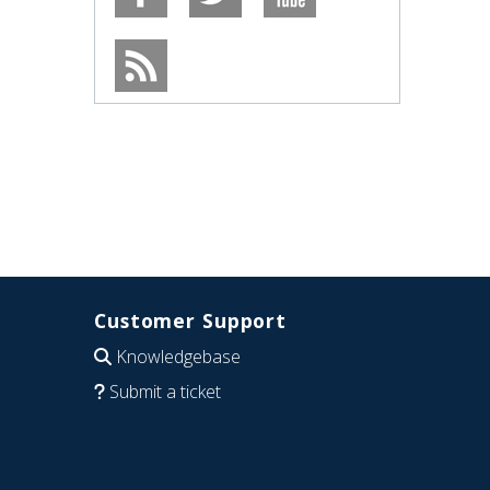
Customer Support
Knowledgebase
Submit a ticket