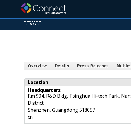
LIVALL
Overview
Details
Press Releases
Multim
Location
Headquarters
Rm 904, R&D Bldg, Tsinghua Hi-tech Park, Na
District
Shenzhen
,
Guangdong
518057
cn