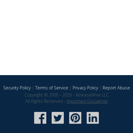
Security Policy
|
Terms of Service
|
Privacy Policy
|
Report Abuse
Copyright © 2005 - 2026 - ReleaseWire LLC
All Rights Reserved -
Important Disclaimer