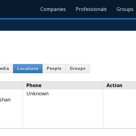
Companies
Professionals
Groups
edia
Locations
People
Groups
Phone
Action
Unknown
nshan