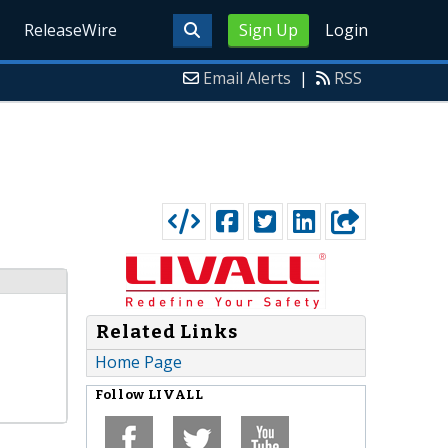
ReleaseWire
Sign Up
Login
Email Alerts
|
RSS
Related Links
Home Page
Follow
LIVALL