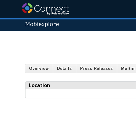
Mobiexplore
Overview
Details
Press Releases
Multim
Location