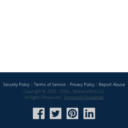
Security Policy
|
Terms of Service
|
Privacy Policy
|
Report Abuse
Copyright © 2005 - 2026 - ReleaseWire LLC
All Rights Reserved -
Important Disclaimer