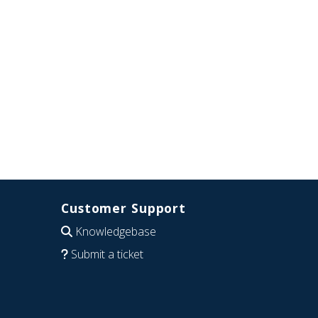
Customer Support
Knowledgebase
Submit a ticket