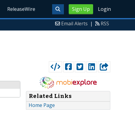
ReleaseWire
Sign Up
Login
Email Alerts
|
RSS
Related Links
Home Page