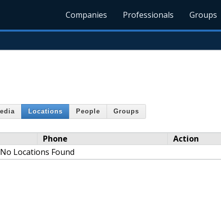
Companies
Professionals
Groups
edia
Locations
People
Groups
Phone
Action
No Locations Found