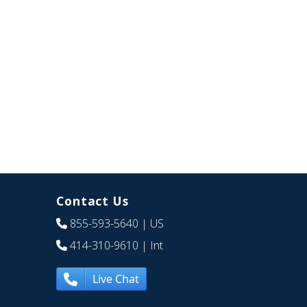
Contact Us
855-593-5640
| US
414-310-9610
| Int
Live Chat