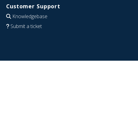
Customer Support
Knowledgebase
Submit a ticket