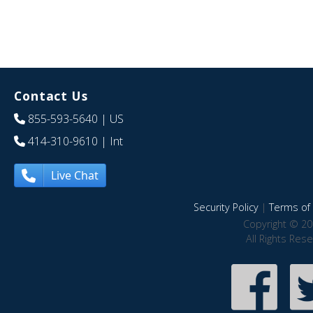
Contact Us
855-593-5640
| US
414-310-9610
| Int
Live Chat
Security Policy
|
Terms of 
Copyright © 20
All Rights Res