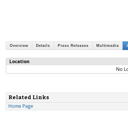
Overview
Details
Press Releases
Multimedia
Location
No Lo
Related Links
Home Page