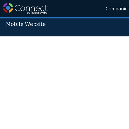
Companie
Mobile Website