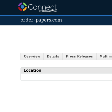
order-papers.com
Overview
Details
Press Releases
Multim
Location