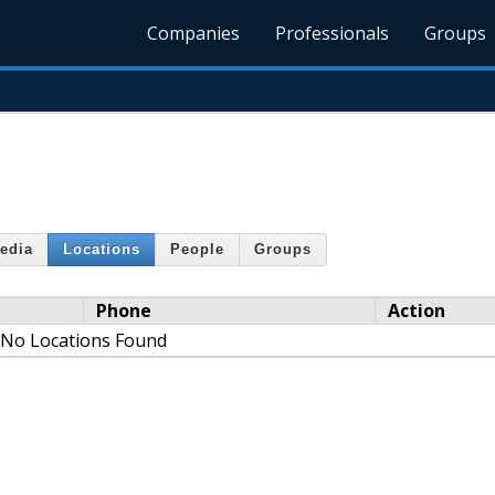
Companies
Professionals
Groups
edia
Locations
People
Groups
Phone
Action
No Locations Found