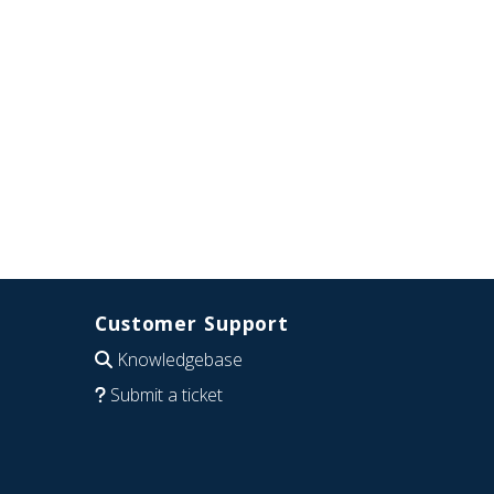
Customer Support
Knowledgebase
Submit a ticket