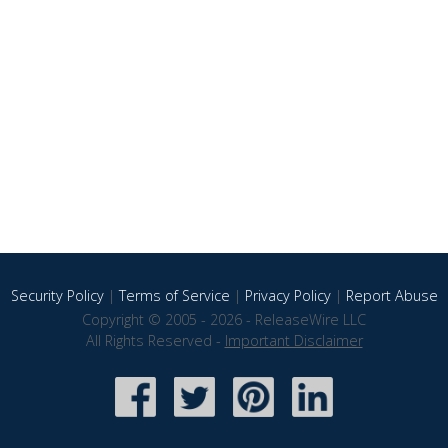
Security Policy
|
Terms of Service
|
Privacy Policy
|
Report Abuse
Copyright © 2005 - 2026 - ReleaseWire LLC
All Rights Reserved -
Important Disclaimer