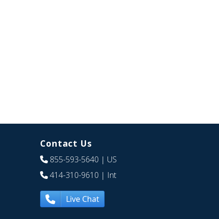
Contact Us
855-593-5640
| US
414-310-9610
| Int
Live Chat