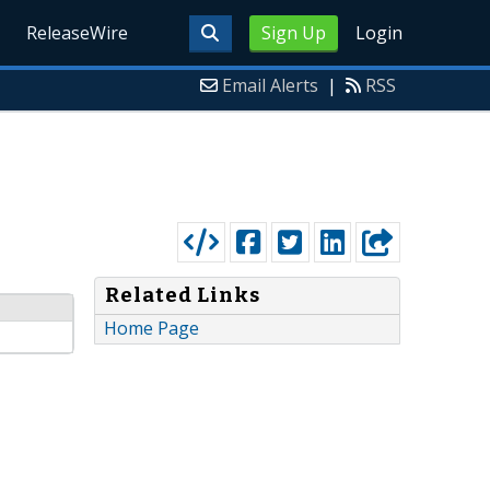
ReleaseWire
Sign Up
Login
Email Alerts
|
RSS
Related Links
Home Page