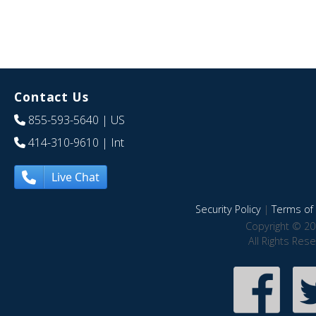
Contact Us
855-593-5640
| US
414-310-9610
| Int
Live Chat
Security Policy
|
Terms of 
Copyright © 20
All Rights Res