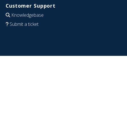
Customer Support
Knowledgebase
Submit a ticket