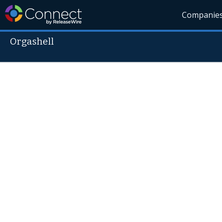
Companie
Orgashell