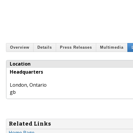
Overview
Details
Press Releases
Multimedia
Location
Headquarters
London
,
Ontario
gb
Related Links
Home Page