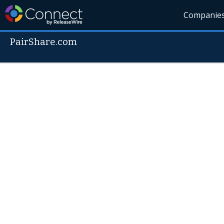
Companie
PairShare.com