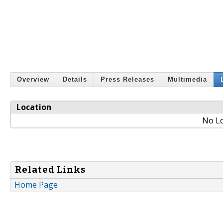
Overview
Details
Press Releases
Multimedia
Location
No Lo
Related Links
Home Page