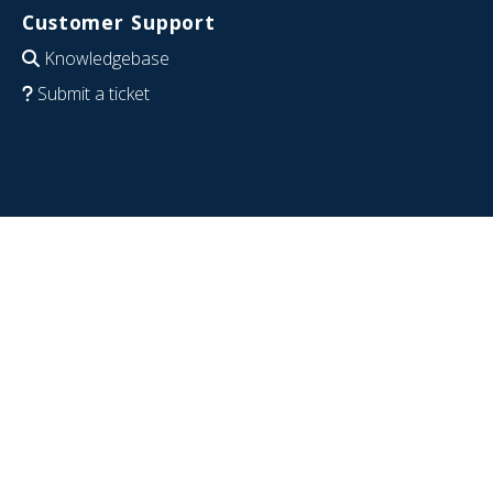
Customer Support
Knowledgebase
Submit a ticket