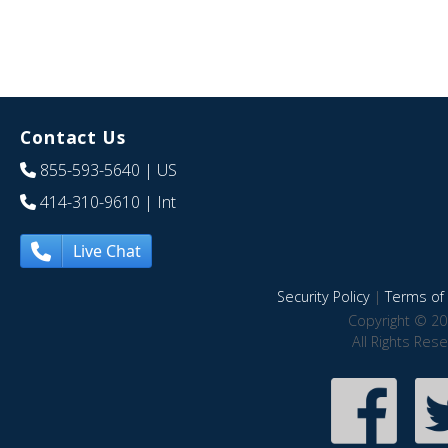
Contact Us
855-593-5640
| US
414-310-9610
| Int
Live Chat
Security Policy
|
Terms of 
Copyright © 20
All Rights Res