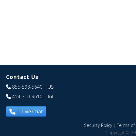
Contact Us
855-593-5640
| US
414-310-9610
| Int
Live Chat
Security Policy
|
Terms of 
Copyright © 20