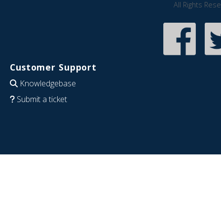
All Rights Res
Customer Support
Knowledgebase
Submit a ticket