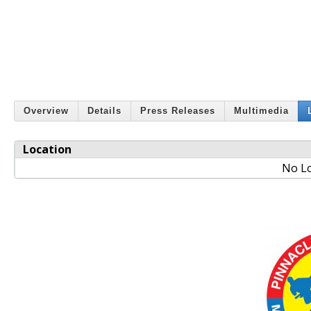
Overview
Details
Press Releases
Multimedia
Location
No Lo