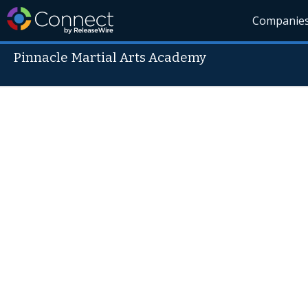
Companie
Pinnacle Martial Arts Academy