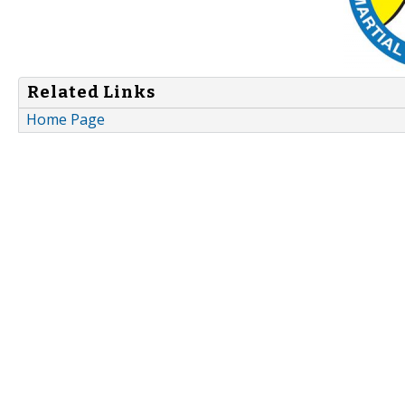
Related Links
Home Page