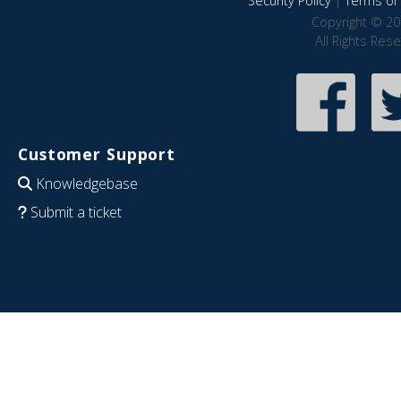
Security Policy
|
Terms of 
Copyright © 20
All Rights Res
Customer Support
Knowledgebase
Submit a ticket