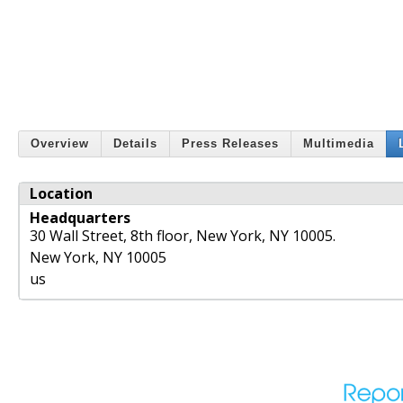
Overview
Details
Press Releases
Multimedia
Location
Headquarters
30 Wall Street, 8th floor, New York, NY 10005.
New York
,
NY
10005
us