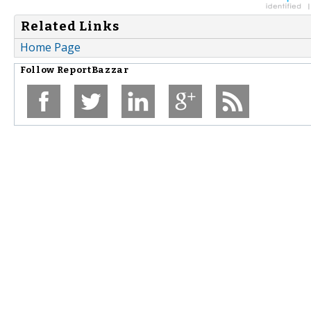
Related Links
Home Page
Follow
ReportBazzar