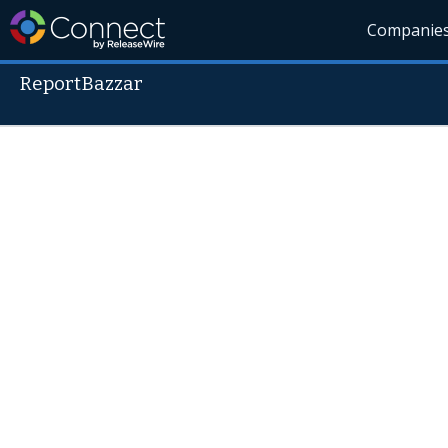
Companie
ReportBazzar