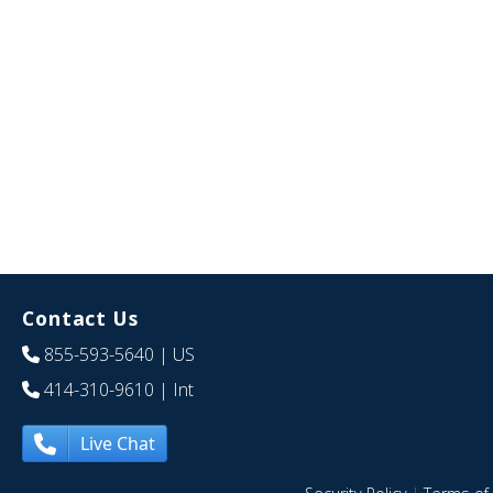
Contact Us
855-593-5640
| US
414-310-9610
| Int
Live Chat