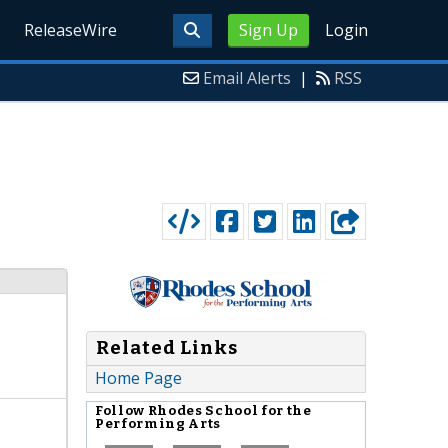
ReleaseWire
Sign Up
Login
Email Alerts
|
RSS
Related Links
Home Page
Follow
Rhodes School for the
Performing Arts