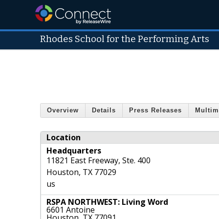
Rhodes School for the Performing Arts
Overview
Details
Press Releases
Multim
Location
Headquarters
11821 East Freeway, Ste. 400
Houston
,
TX
77029
us
RSPA NORTHWEST: Living Word
6601 Antoine
Houston, TX 77091