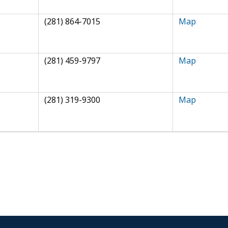
(281) 864-7015
Map
(281) 459-9797
Map
(281) 319-9300
Map