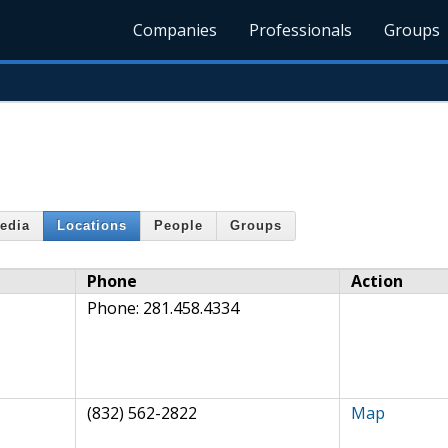
Companies
Professionals
Groups
edia
Locations
People
Groups
Phone
Action
Phone:
281.458.4334
(832) 562-2822
Map