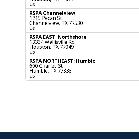
us
RSPA Channelview
1215 Pecan St.
Channelview, TX 77530
us
RSPA EAST: Northshore
13334 Wallisville Rd.
Houston, TX 77049
us
RSPA NORTHEAST: Humble
600 Charles St.
Humble, TX 77338
us