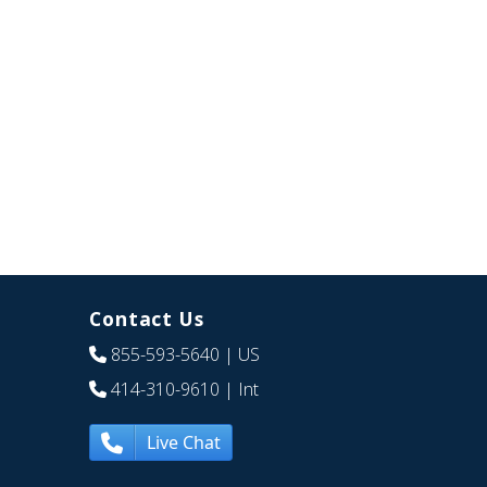
Contact Us
855-593-5640
| US
414-310-9610
| Int
Live Chat