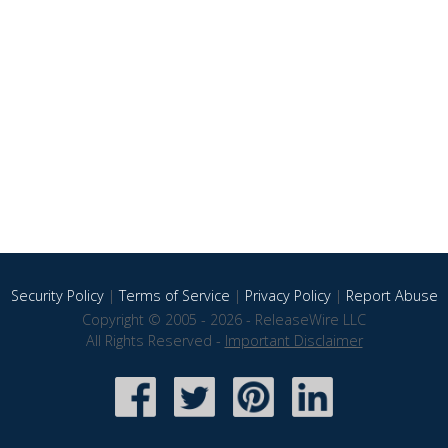
Security Policy
|
Terms of Service
|
Privacy Policy
|
Report Abuse
Copyright © 2005 - 2026 - ReleaseWire LLC
All Rights Reserved -
Important Disclaimer