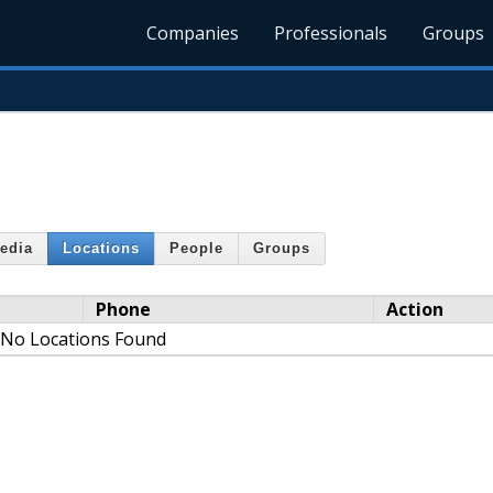
Companies
Professionals
Groups
edia
Locations
People
Groups
Phone
Action
No Locations Found