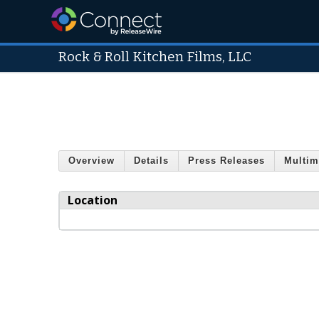
Rock & Roll Kitchen Films, LLC
Overview
Details
Press Releases
Multim
Location