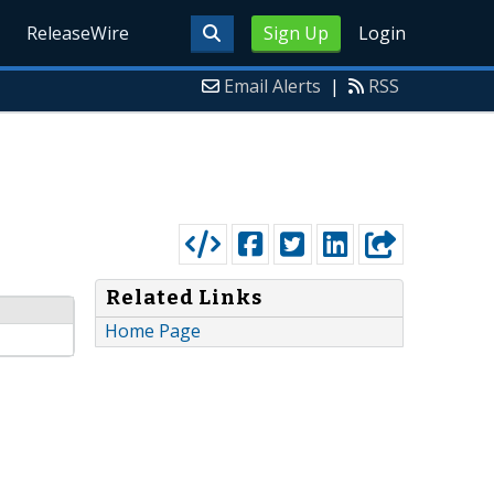
ReleaseWire
Sign Up
Login
Email Alerts
|
RSS
Related Links
Home Page