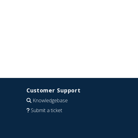
Customer Support
Knowledgebase
Submit a ticket