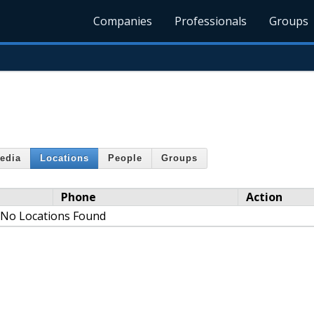
Companies
Professionals
Groups
edia
Locations
People
Groups
Phone
Action
No Locations Found