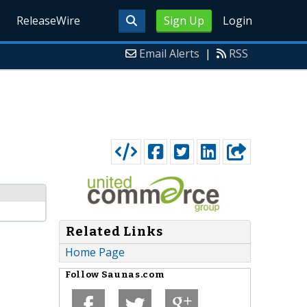
ReleaseWire
Sign Up
Login
Email Alerts
|
RSS
Related Links
Home Page
Follow
Saunas.com