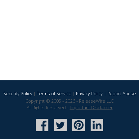
Security Policy
|
Terms of Service
|
Privacy Policy
|
Report Abuse
Copyright © 2005 - 2026 - ReleaseWire LLC
All Rights Reserved -
Important Disclaimer