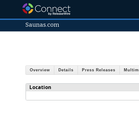
Saunas.com
Overview
Details
Press Releases
Multim
Location