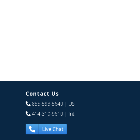
Contact Us
855-593-5640
| US
414-310-9610
| Int
Live Chat