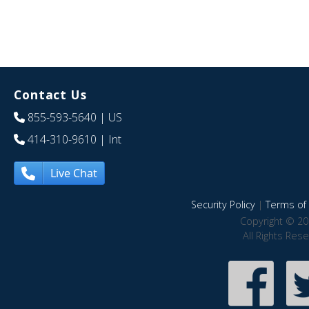
Contact Us
855-593-5640
| US
414-310-9610
| Int
Live Chat
Security Policy
|
Terms of 
Copyright © 20
All Rights Res