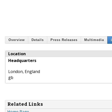
Overview
Details
Press Releases
Multimedia
Location
Headquarters
London
,
England
gb
Related Links
Home Page