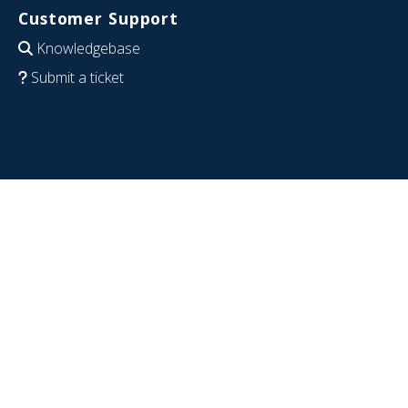
Customer Support
Knowledgebase
Submit a ticket