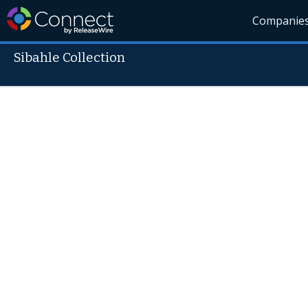
Companie
Sibahle Collection