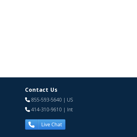
Contact Us
855-593-5640
| US
414-310-9610
| Int
Live Chat