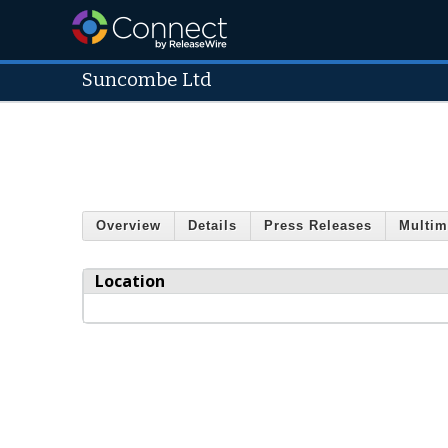
Suncombe Ltd
Overview
Details
Press Releases
Multim
Location