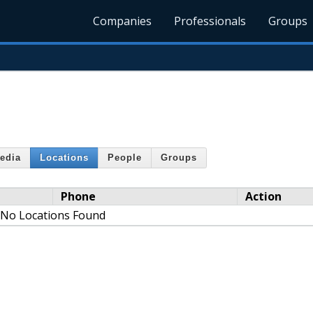
Companies
Professionals
Groups
edia
Locations
People
Groups
Phone
Action
No Locations Found