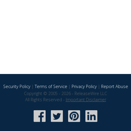
Security Policy
|
Terms of Service
|
Privacy Policy
|
Report Abuse
Copyright © 2005 - 2026 - ReleaseWire LLC
All Rights Reserved -
Important Disclaimer