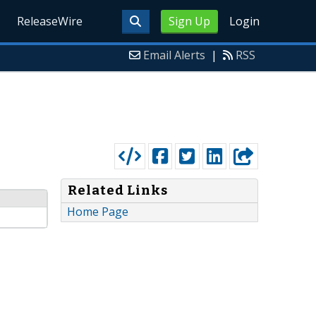
ReleaseWire
Sign Up
Login
Email Alerts
|
RSS
Related Links
Home Page