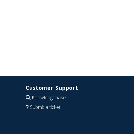
Customer Support
Knowledgebase
Submit a ticket