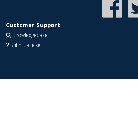
Customer Support
Knowledgebase
Submit a ticket