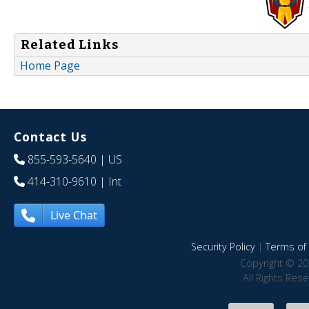
Related Links
Home Page
Contact Us
855-593-5640
| US
414-310-9610
| Int
Live Chat
Security Policy
|
Terms of 
Copyright © 20
All Rights Res