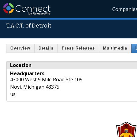
Companie
T.A.C.T. of Detroit
Overview
Details
Press Releases
Multimedia
Location
Headquarters
43000 West 9 Mile Road Ste 109
Novi
,
Michigan
48375
us