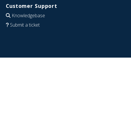
Customer Support
Knowledgebase
Submit a ticket