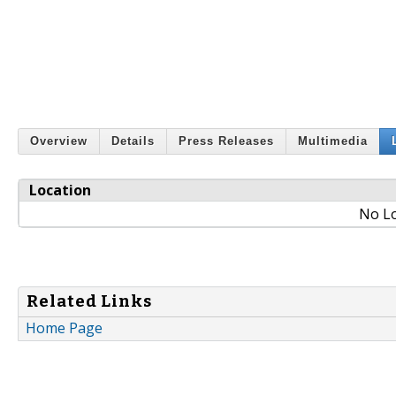
Overview
Details
Press Releases
Multimedia
Location
No Lo
Related Links
Home Page