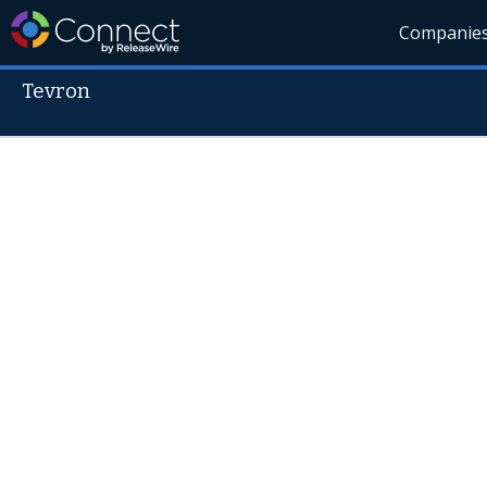
Companie
Tevron