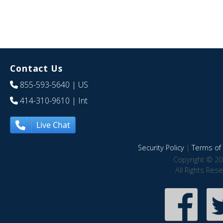
Contact Us
855-593-5640
| US
414-310-9610
| Int
Live Chat
Security Policy
|
Terms of 
Copyright © 20
All Rights Res