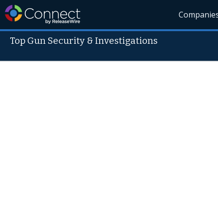
Companie
Top Gun Security & Investigations