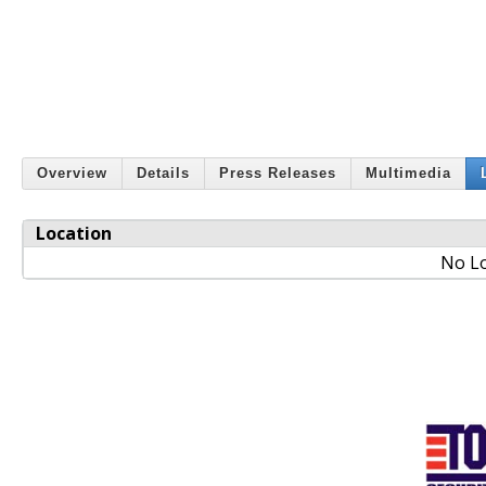
Overview
Details
Press Releases
Multimedia
Location
No Lo