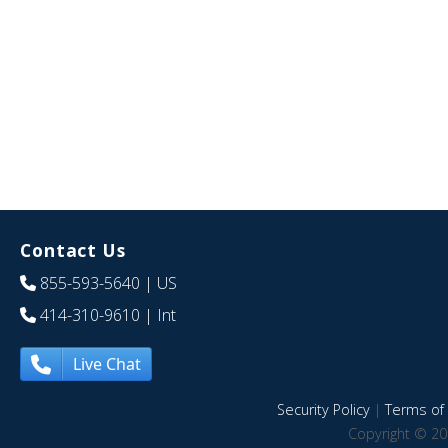
Contact Us
855-593-5640
| US
414-310-9610
| Int
Live Chat
Security Policy
|
Terms of 
Copyright © 20