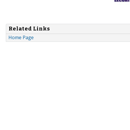
Related Links
Home Page