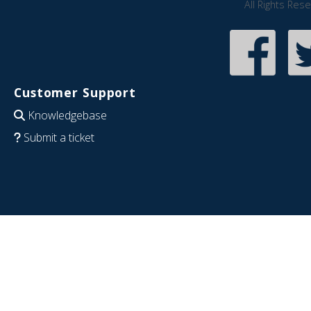
All Rights Res
Customer Support
Knowledgebase
Submit a ticket