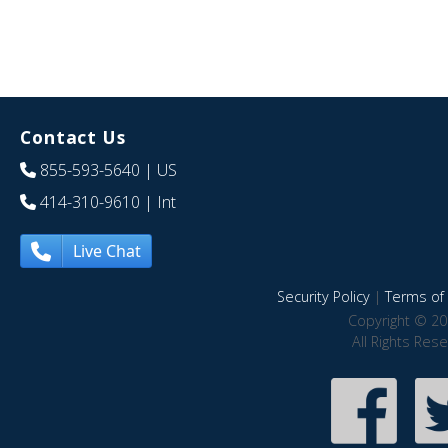
Contact Us
855-593-5640
| US
414-310-9610
| Int
Live Chat
Security Policy
|
Terms of 
Copyright © 20
All Rights Res