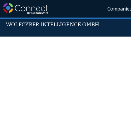
Companie
WOLFCYBER INTELLIGENCE GMBH