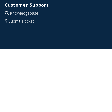
Customer Support
Knowledgebase
Submit a ticket