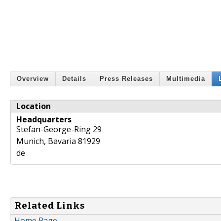
Overview
Details
Press Releases
Multimedia
Location
Headquarters
Stefan-George-Ring 29
Munich
,
Bavaria
81929
de
Related Links
Home Page