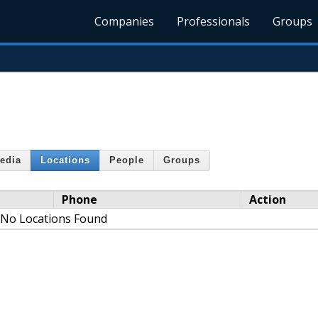
Companies
Professionals
Groups
edia
Locations
People
Groups
Phone
Action
No Locations Found