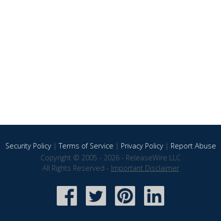
Security Policy
|
Terms of Service
|
Privacy Policy
|
Report Abuse
Copyright © 2005 - 2026 - ReleaseWire LLC
All Rights Reserved -
Important Disclaimer