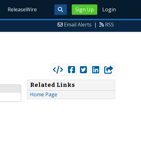
ReleaseWire
Sign Up
Login
Email Alerts
|
RSS
Related Links
Home Page