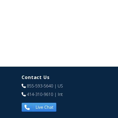
Contact Us
855-593-5640
| US
414-310-9610
| Int
Live Chat