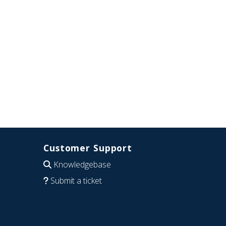
Customer Support
Knowledgebase
Submit a ticket