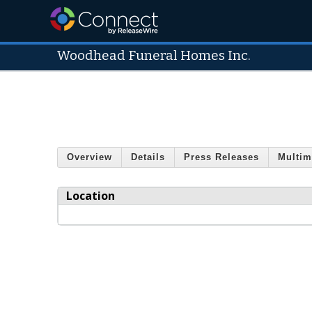
Woodhead Funeral Homes Inc.
Overview
Details
Press Releases
Multim
Location