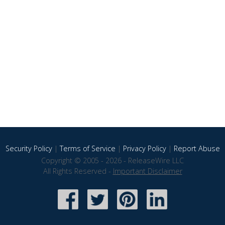
Security Policy
|
Terms of Service
|
Privacy Policy
|
Report Abuse
Copyright © 2005 - 2026 - ReleaseWire LLC
All Rights Reserved -
Important Disclaimer