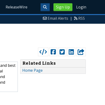
ReleaseWire
Sign Up
Login
Email Alerts
|
RSS
Related Links
 and best
Home Page
al
and
and