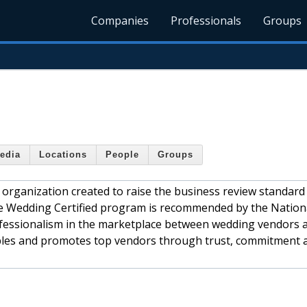
Companies
Professionals
Groups
edia
Locations
People
Groups
organization created to raise the business review standard
he Wedding Certified program is recommended by the Nation
rofessionalism in the marketplace between wedding vendors 
les and promotes top vendors through trust, commitment 