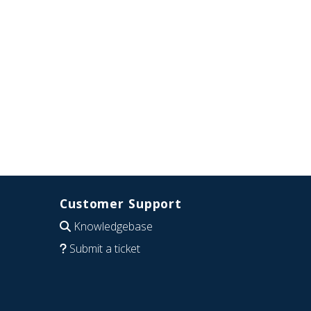
Customer Support
Knowledgebase
Submit a ticket