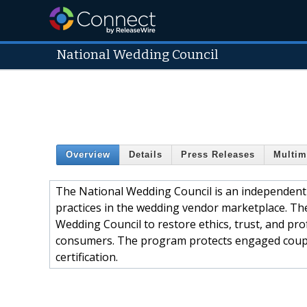
National Wedding Council
Overview
Details
Press Releases
Multim
The National Wedding Council is an independent 
practices in the wedding vendor marketplace. T
Wedding Council to restore ethics, trust, and p
consumers. The program protects engaged coup
certification.