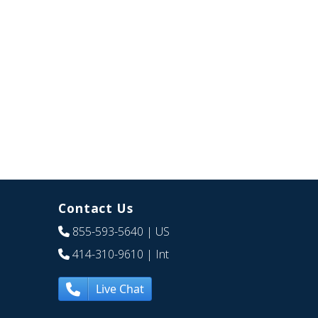
Contact Us
855-593-5640
| US
414-310-9610
| Int
Live Chat