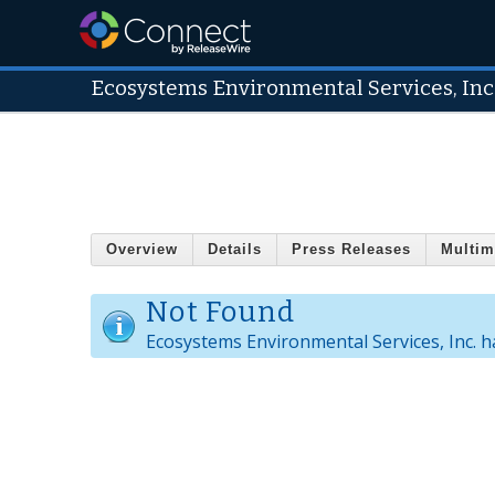
Ecosystems Environmental Services, Inc
Overview
Details
Press Releases
Multim
Not Found
Ecosystems Environmental Services, Inc. ha