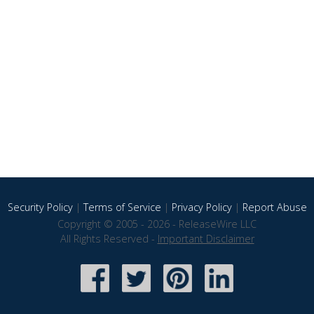
Security Policy
|
Terms of Service
|
Privacy Policy
|
Report Abuse
Copyright © 2005 - 2026 - ReleaseWire LLC
All Rights Reserved -
Important Disclaimer