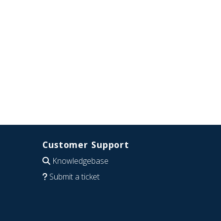
Customer Support
Knowledgebase
Submit a ticket