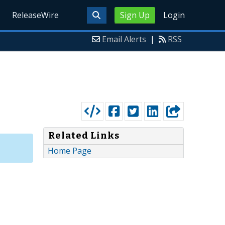
ReleaseWire
Sign Up
Login
Email Alerts
|
RSS
Related Links
Home Page