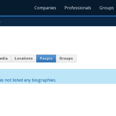
Companies
Professionals
Groups
.
edia
Locations
People
Groups
s not listed any biographies.