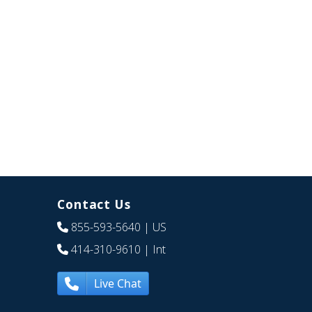
Contact Us
855-593-5640
| US
414-310-9610
| Int
Live Chat