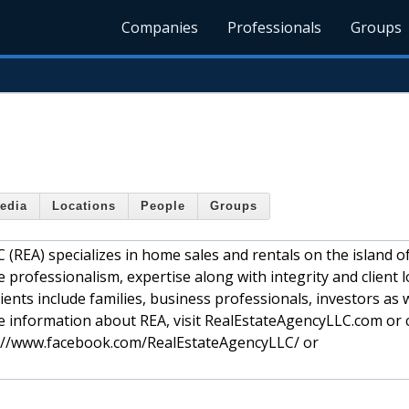
Companies
Professionals
Groups
edia
Locations
People
Groups
 (REA) specializes in home sales and rentals on the island 
he professionalism, expertise along with integrity and client l
ients include families, business professionals, investors as w
e information about REA, visit RealEstateAgencyLLC.com or c
ps://www.facebook.com/RealEstateAgencyLLC/ or