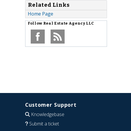
Related Links
Home Page
Follow
Real Estate Agency LLC
Customer Support
Knowledgebase
Submit a ticket