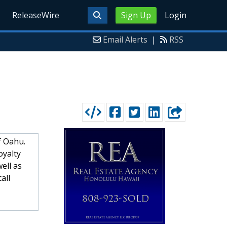
ReleaseWire
Sign Up
Login
Email Alerts
|
RSS
of Oahu.
oyalty
ell as
all