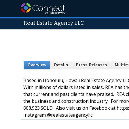
Real Estate Agency LLC
Overview
Details
Press Releases
Multim
Based in Honolulu, Hawaii Real Estate Agency LLC
With millions of dollars listed in sales, REA has t
that current and past clients have praised. REA cl
the business and construction industry. For mor
808.923.SOLD. Also visit us on Facebook at htt
Instagram @realestateagencyllc.