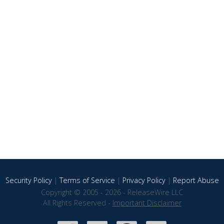
Security Policy
|
Terms of Service
|
Privacy Policy
|
Report Abuse
Copyright © 2005 - 2026 - ReleaseWire LLC
All Rights Reserved -
Important Disclaimer