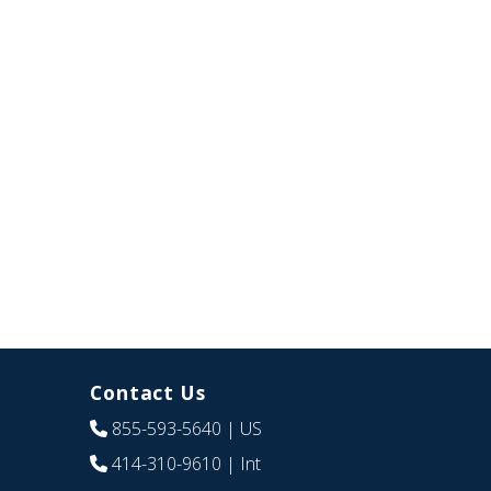
Contact Us
855-593-5640
| US
414-310-9610
| Int