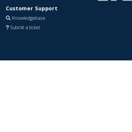
Customer Support
Knowledgebase
Submit a ticket