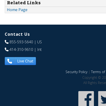
Related Links
Home Page
Contact Us
855-593-5640
| US
414-310-9610
| Int
Live Chat
Security Policy
|
Terms of 
Copyright © 20
All Rights Res