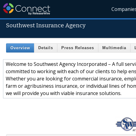
Companie
Southwest Insurance Agency
Overview
Details
Press Releases
Multimedia
Welcome to Southwest Agency Incorporated – A full servi
committed to working with each of our clients to help ensu
Whether you are looking for commercial insurance, emplo
farm or agribusiness insurance, or individual lines of hom
we will provide you with viable insurance solutions.